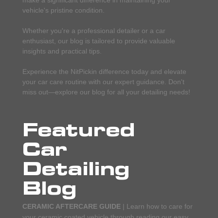
vehicle's pristine condition.
Whether you're a professional detailer or a car
enthusiast, our blog is tailored to provide valuable
insights and practical tips.
Experience the NitPickin difference today and elevate
your car care routine with our expert guidance. Don't
miss out—explore our blog for all your detailing needs!
Featured
Car
Detailing
Blog
CERAMIC AFTERCARE GUIDE
| Learn how to care for
your ceramic coated vehicle through reading our easy