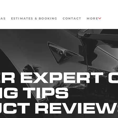
EAS
ESTIMATES & BOOKING
CONTACT
MORE
R EXPERT 
NG TIPS
UCT REVIE