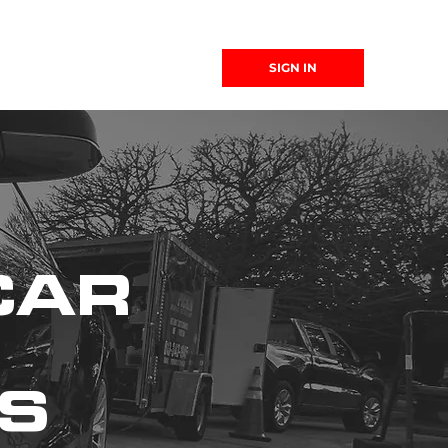
(863) 999-
SIGN IN
4299
CAR
WS