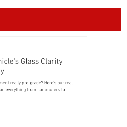
cle's Glass Clarity
cy
ment really pro-grade? Here’s our real-
ly on everything from commuters to