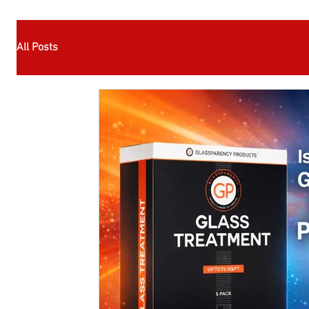
All Posts