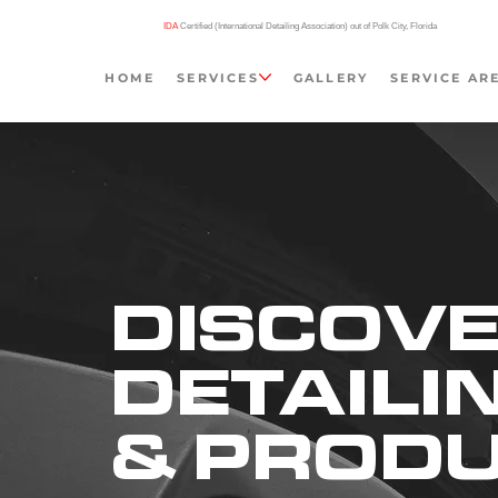
IDA
Certified (International Detailing Association) out of Polk City, Florida
HOME
SERVICES
GALLERY
SERVICE AR
DISCOVE
DETAILI
& PROD