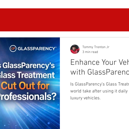
Tommy Trenton Jr
3 min read
Enhance Your Vehi
with GlassParen
Is GlassParency’s Glass Treat
world take after using it dai
luxury vehicles.