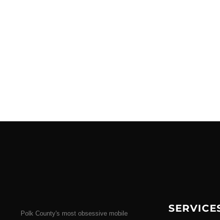
SERVICE
Polk County's most obsessive mobile