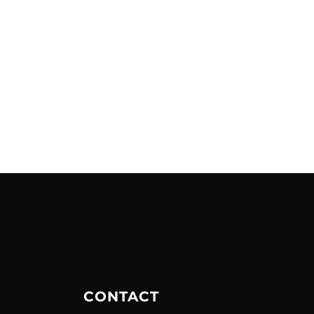
CONTACT