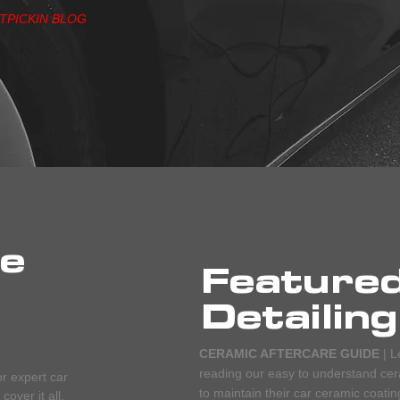
ITPICKIN BLOG
he
Feature
Detailing
CERAMIC AFTERCARE GUIDE
| L
reading our easy to understand cera
or expert car
to maintain their car ceramic coatin
over it all.