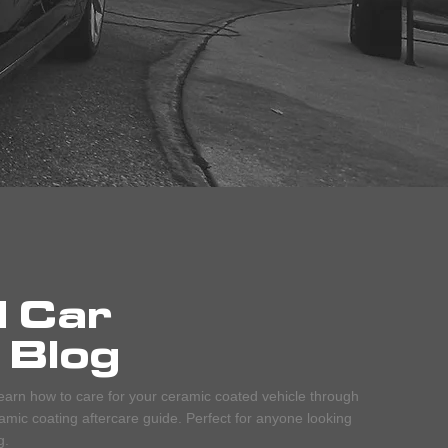
d Car
 Blog
earn how to care for your ceramic coated vehicle through
mic coating aftercare guide. Perfect for anyone looking
g.