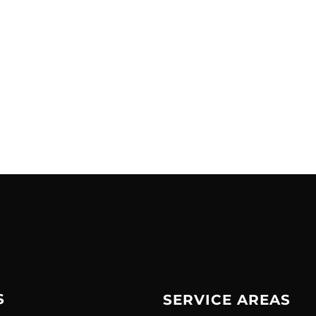
S
SERVICE AREAS