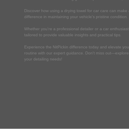
Discover how using a drying towel for car care can make a
difference in maintaining your vehicle's pristine condition.
Whether you're a professional detailer or a car enthusiast,
tailored to provide valuable insights and practical tips.
Experience the NitPickin difference today and elevate you
routine with our expert guidance. Don't miss out—explore o
your detailing needs!