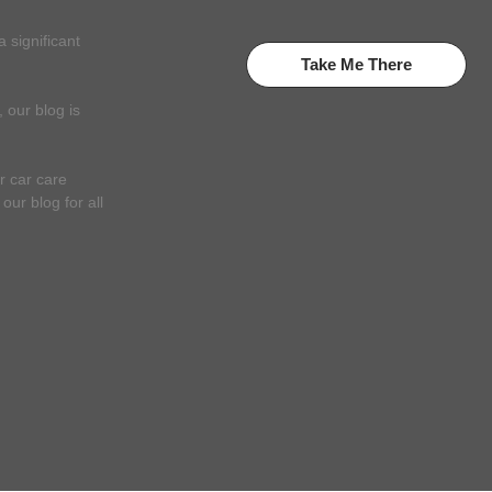
 significant
Take Me There
 our blog is
r car care
ur blog for all