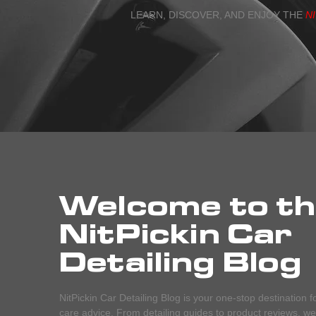
LEARN, DISCOVER, AND ENJOY THE
N
Welcome to t
NitPickin Car
Detailing Blog
NitPickin Car Detailing Blog is your one-stop destination f
care advice. From detailing guides to product reviews, we c