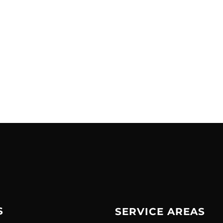
S
SERVICE AREAS