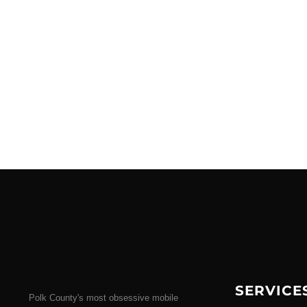
SERVICE
Polk County's most obsessive mobile