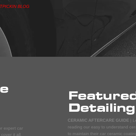
ITPICKIN BLOG
he
Feature
Detailing
CERAMIC AFTERCARE GUIDE
| L
reading our easy to understand cera
or expert car
to maintain their car ceramic coatin
over it all.