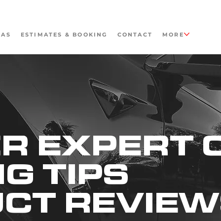
EAS
ESTIMATES & BOOKING
CONTACT
MORE
R EXPERT 
NG TIPS
UCT REVIE