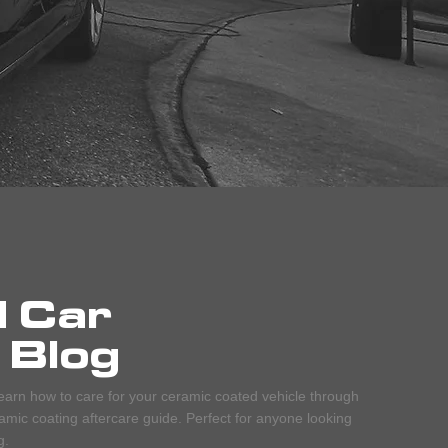
d Car
 Blog
earn how to care for your ceramic coated vehicle through
mic coating aftercare guide. Perfect for anyone looking
g.