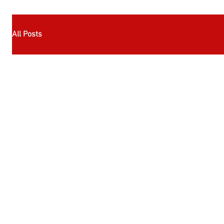
All Posts