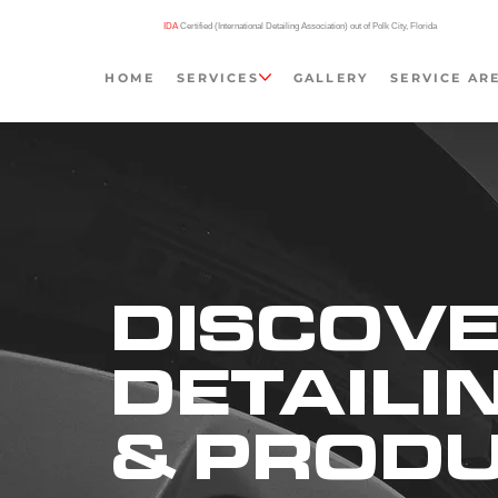
IDA
Certified (International Detailing Association) out of Polk City, Florida
HOME
SERVICES
GALLERY
SERVICE AR
DISCOVE
DETAILI
& PROD