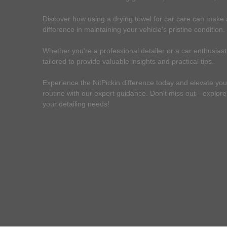
Discover how using a drying towel for car care can make a
difference in maintaining your vehicle's pristine condition.
Whether you're a professional detailer or a car enthusiast,
tailored to provide valuable insights and practical tips.
Experience the NitPickin difference today and elevate you
routine with our expert guidance. Don't miss out—explore o
your detailing needs!