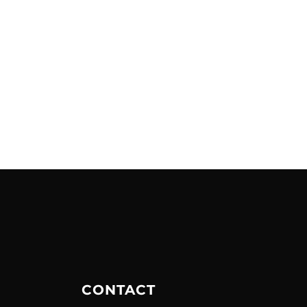
CONTACT