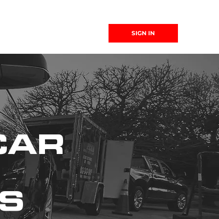
(863) 999-
SIGN IN
4299
CAR
WS