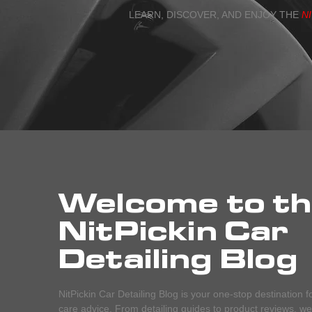
LEARN, DISCOVER, AND ENJOY THE
N
Welcome to t
NitPickin Car
Detailing Blog
NitPickin Car Detailing Blog is your one-stop destination f
care advice. From detailing guides to product reviews, we c