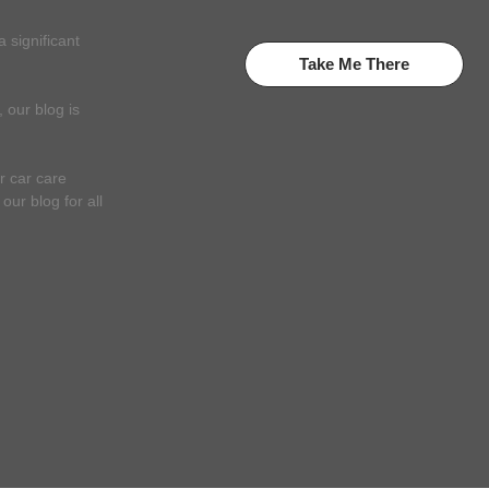
 significant
Take Me There
 our blog is
r car care
ur blog for all