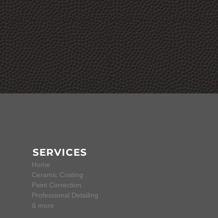
SERVICES
Home
Ceramic Coating
Paint Correction
Professional Detailing
& more