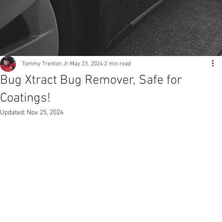
Tommy Trenton Jr
May 23, 2024
2 min read
Bug Xtract Bug Remover, Safe for
Coatings!
Updated:
Nov 25, 2024