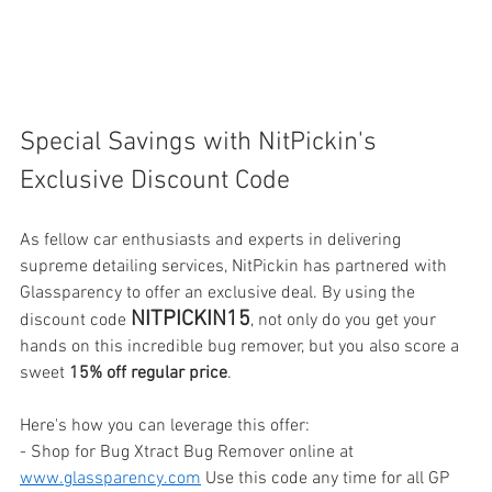
Special Savings with NitPickin's 
Exclusive Discount Code
As fellow car enthusiasts and experts in delivering 
supreme detailing services, NitPickin has partnered with 
Glassparency to offer an exclusive deal. By using the 
NITPICKIN15
discount code 
, not only do you get your 
hands on this incredible bug remover, but you also score a 
sweet 
15% off regular price
.
Here's how you can leverage this offer:
- Shop for Bug Xtract Bug Remover online at 
www.glassparency.com
 Use this code any time for all GP 