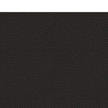
S3 Ceramic Silica Soap, The Perfect Soap For
Coated Vehicles