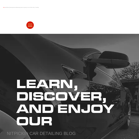
IDA
Certified (International Detailing Association) out of Polk City, Florida
(863) 999-
4299
LEARN,
DISCOVER,
AND ENJOY
OUR
NITPICKIN CAR DETAILING BLOG