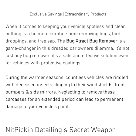
Exclusive Savings | Extraordinary Products
When it comes to keeping your vehicle spotless and clean, 
nothing can be more cumbersome removing bugs, bird 
droppings, and tree sap. The 
Bug Xtract Bug Remover
 is a 
game-changer in this dreaded car owners dilemma. It's not 
just any bug remover; it's a safe and effective solution even 
for vehicles with protective coatings.
During the warmer seasons, countless vehicles are riddled 
with deceased insects clinging to their windshields, front 
bumpers & side mirrors. Neglecting to remove these 
carcasses for an extended period can lead to permanent 
damage to your vehicle's paint.
NitPickin Detailing's Secret Weapon