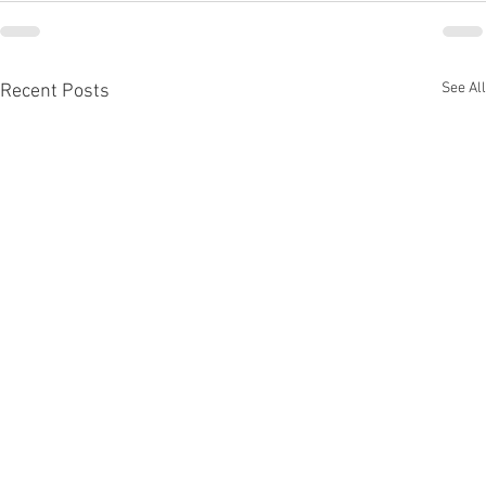
See All
Recent Posts