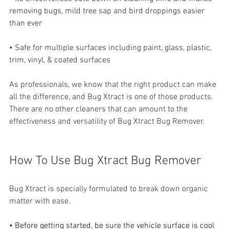
removing bugs, mild tree sap and bird droppings easier 
than ever
• Safe for multiple surfaces including paint, glass, plastic, 
trim, vinyl, & coated surfaces
As professionals, we know that the right product can make 
all the difference, and Bug Xtract is one of those products. 
There are no other cleaners that can amount to the 
effectiveness and versatility of Bug Xtract Bug Remover.
How To Use Bug Xtract Bug Remover
Bug Xtract is specially formulated to break down organic 
matter with ease.
• Before getting started, be sure the vehicle surface is cool 