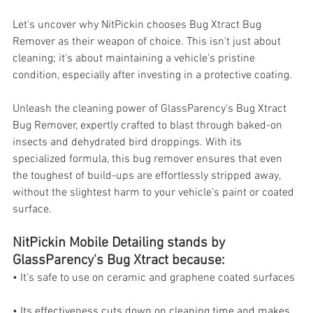
Let's uncover why NitPickin chooses Bug Xtract Bug 
Remover as their weapon of choice. This isn't just about 
cleaning; it's about maintaining a vehicle's pristine 
condition, especially after investing in a protective coating.
Unleash the cleaning power of GlassParency's Bug Xtract 
Bug Remover, expertly crafted to blast through baked-on 
insects and dehydrated bird droppings. With its 
specialized formula, this bug remover ensures that even 
the toughest of build-ups are effortlessly stripped away, 
without the slightest harm to your vehicle's paint or coated 
surface.
NitPickin Mobile Detailing stands by 
GlassParency's Bug Xtract because:
• It's safe to use on ceramic and graphene coated surfaces
• Its effectiveness cuts down on cleaning time and makes 