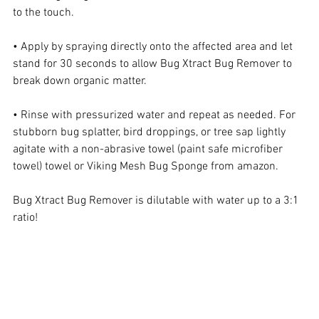
to the touch.
• Apply by spraying directly onto the affected area and let 
stand for 30 seconds to allow Bug Xtract Bug Remover to 
break down organic matter.
• Rinse with pressurized water and repeat as needed. For 
stubborn bug splatter, bird droppings, or tree sap lightly 
agitate with a non-abrasive towel (paint safe microfiber 
towel) towel or Viking Mesh Bug Sponge from amazon.
Bug Xtract Bug Remover is dilutable with water up to a 3:1 
ratio!