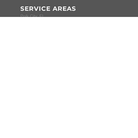
SERVICE AREAS
Polk City, FL
Auburndale, FL
Lakeland, FL
Winter Haven, FL
All locations
CONTACT
Phone:
(863) 999-4299
Website:
www.nitpickindetailing.com
Home Base:
Polk City, Florida
Mon-Fri • 8am-
4pm
Sat-Sun • Closed