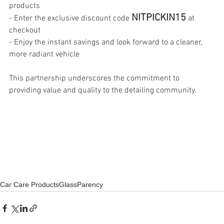
products 
NITPICKIN15
- Enter the exclusive discount code 
 at 
checkout
- Enjoy the instant savings and look forward to a cleaner, 
more radiant vehicle
This partnership underscores the commitment to 
providing value and quality to the detailing community.
Car Care Products
GlassParency