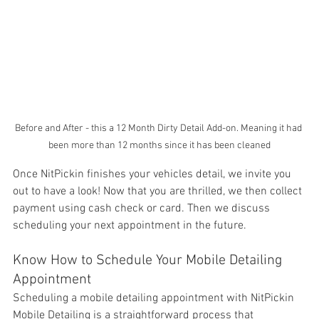
Before and After - this a 12 Month Dirty Detail Add-on. Meaning it had 
been more than 12 months since it has been cleaned
Once NitPickin finishes your vehicles detail, we invite you 
out to have a look! Now that you are thrilled, we then collect 
payment using cash check or card. Then we discuss 
scheduling your next appointment in the future. 
Know How to Schedule Your Mobile Detailing 
Appointment
Scheduling a mobile detailing appointment with NitPickin 
Mobile Detailing is a straightforward process that 