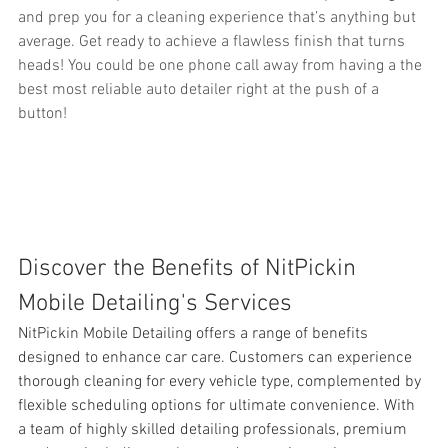
and prep you for a cleaning experience that’s anything but 
average. Get ready to achieve a flawless finish that turns 
heads! You could be one phone call away from having a the 
best most reliable auto detailer right at the push of a 
button!
Discover the Benefits of NitPickin 
Mobile Detailing's Services
NitPickin Mobile Detailing offers a range of benefits 
designed to enhance 
car care. Customers can experience 
thorough cleaning for every vehicle type, complemented by 
flexible scheduling options for ultimate convenience. With 
a team of highly skilled detailing professionals, premium 