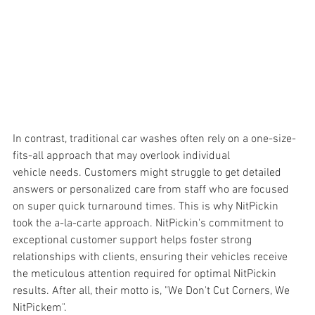
In contrast, traditional car washes often rely on a one-size-
fits-all approach that may overlook individual 
vehicle needs. Customers might struggle to get detailed 
answers or personalized care from staff who are focused 
on super quick turnaround times. This is why NitPickin 
took the a-la-carte approach. NitPickin's commitment to 
exceptional customer support helps foster strong 
relationships with clients, ensuring their vehicles receive 
the meticulous attention required for optimal NitPickin 
results. After all, their motto is, "We Don't Cut Corners, We 
NitPickem".