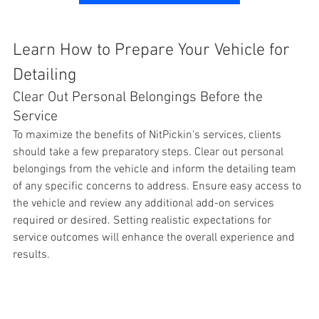
Learn How to Prepare Your Vehicle for 
Detailing
Clear Out Personal Belongings Before the 
Service
To maximize the benefits of NitPickin's services, clients 
should take a few preparatory steps. Clear out personal 
belongings from the 
vehicle and inform the detailing team 
of any specific concerns to address. Ensure easy access to 
the vehicle and review any additional add-on services 
required or desired. Setting realistic expectations for 
service outcomes will enhance the overall experience and 
results. 