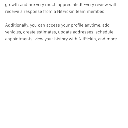
growth and are very much appreciated! Every review will 
receive a response from a NitPickin team member.
Additionally, you can access your profile anytime, add 
vehicles, create estimates, update addresses, schedule 
appointments, view your history with NitPickin, and more.