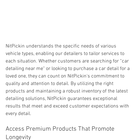
NitPickin understands the specific needs of various 
vehicle types, enabling our detailers to tailor services to 
each situation. Whether customers are searching for “car 
detailing near me" or looking to purchase a car detail for a 
loved one, they can count on NitPickin's commitment to 
quality and attention to detail. By utilizing the right 
products and maintaining a robust inventory of the latest 
detailing solutions, NitPickin guarantees exceptional 
results that meet and exceed customer expectations with 
every detail.
Access Premium Products That Promote 
Longevity