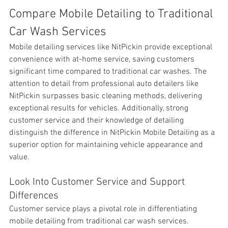
Compare Mobile Detailing to Traditional 
Car Wash Services
Mobile detailing services like NitPickin provide exceptional 
convenience with at-home service, saving customers 
significant time compared to traditional car washes. The 
attention to detail from professional auto detailers like 
NitPickin surpasses basic cleaning methods, delivering 
exceptional results for vehicles. Additionally, strong 
customer service and their knowledge of detailing 
distinguish the difference in NitPickin Mobile Detailing as a 
superior option for maintaining vehicle appearance and 
value.
Look Into Customer Service and Support 
Differences
Customer
 service plays a pivotal role in differentiating 
mobile detailing from traditional car wash services. 