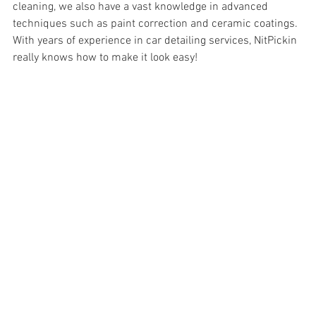
cleaning, we also have a vast knowledge in advanced 
techniques such as paint correction and 
ceramic coatings. 
With years of experience in car detailing services, NitPickin 
really knows how to make it look easy!