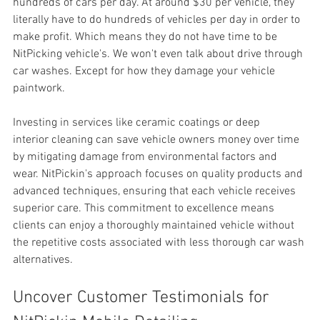
hundreds of cars per day. At around $30 per vehicle, they 
literally have to do hundreds of vehicles per day in order to 
make profit. Which means they do not have time to be 
NitPicking vehicle's. We won't even talk about drive through 
car washes. Except for how they damage your vehicle 
paintwork.
Investing in services like 
ceramic coatings or deep 
interior cleaning can save vehicle owners money over time 
by mitigating damage from environmental factors and 
wear. NitPickin's approach focuses on quality products and 
advanced techniques, ensuring that each vehicle receives 
superior care. This commitment to excellence means 
clients can enjoy a thoroughly maintained vehicle without 
the repetitive costs associated with less thorough car wash 
alternatives.
Uncover Customer Testimonials for 