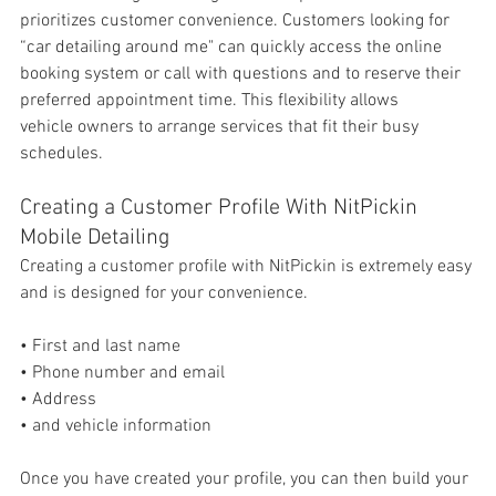
prioritizes 
customer convenience. Customers looking for 
“car detailing around me" can quickly access the online 
booking system or call with questions and to reserve their 
preferred appointment time. This flexibility allows 
vehicle owners to arrange services that fit their busy 
schedules.
Creating a Customer Profile With NitPickin 
Mobile Detailing
Creating a customer profile with NitPickin is extremely easy 
and is designed for your convenience. 
• First and last name
• Phone number and email
• Address
• and vehicle information
Once you have created your profile, you can then build your 