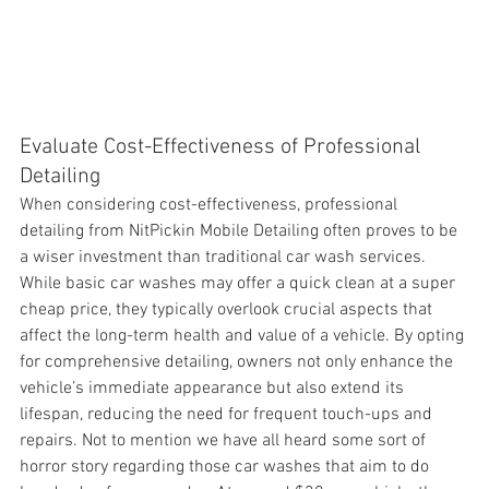
Evaluate Cost-Effectiveness of Professional 
Detailing
When considering 
cost-effectiveness, professional 
detailing from NitPickin Mobile Detailing often proves to be 
a wiser investment than traditional car wash services. 
While basic car washes may offer a quick clean at a super 
cheap price, they typically overlook crucial aspects that 
affect the long-term health and value of a vehicle. By opting 
for comprehensive detailing, owners not only enhance the 
vehicle’s immediate appearance but also extend its 
lifespan, reducing the need for frequent touch-ups and 
repairs. Not to mention we have all heard some sort of 
horror story regarding those car washes that aim to do 