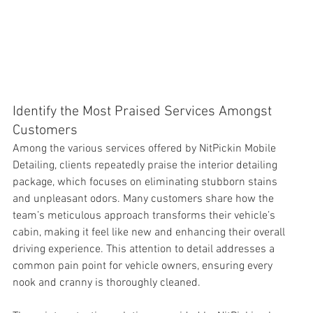
Identify the Most Praised Services Amongst 
Customers
Among the various services offered by NitPickin Mobile 
Detailing, clients repeatedly praise the 
interior detailing 
package, which focuses on eliminating stubborn stains 
and unpleasant odors. Many customers share how the 
team’s meticulous approach transforms their vehicle’s 
cabin, making it feel like new and enhancing their overall 
driving experience. This attention to detail addresses a 
common pain point for vehicle owners, ensuring every 
nook and cranny is thoroughly cleaned.