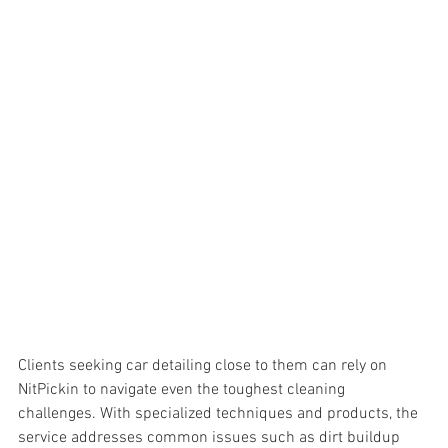
Clients seeking car detailing close to them can rely on 
NitPickin to navigate even the toughest cleaning 
challenges. With specialized techniques and products, the 
service addresses common issues such as 
dirt buildup 