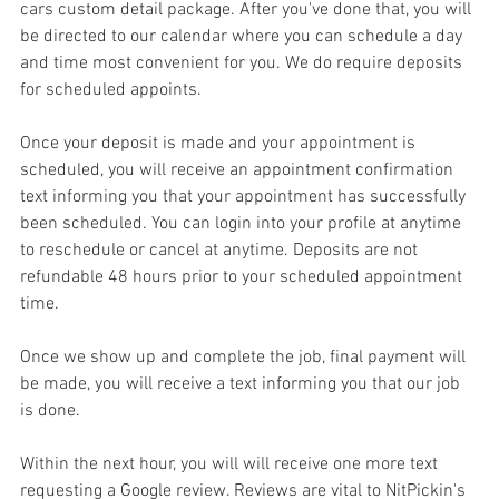
cars custom detail package. After you've done that, you will 
be directed to our calendar where you can schedule a day 
and time most convenient for you. We do require deposits 
for scheduled appoints.
Once your deposit is made and your appointment is 
scheduled, you will receive an appointment confirmation 
text informing you that your appointment has successfully 
been scheduled. You can login into your profile at anytime 
to reschedule or cancel at anytime. Deposits are not 
refundable 48 hours prior to your scheduled appointment 
time. 
Once we show up and complete the job, final payment will 
be made, you will receive a text informing you that our job 
is done. 
Within the next hour, you will will receive one more text 
requesting a Google review. Reviews are vital to NitPickin's 