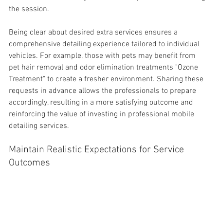
the session.
Being clear about desired extra services ensures a 
comprehensive detailing experience tailored to individual 
vehicles. For example, those with pets may benefit from 
pet 
hair removal and odor elimination treatments "Ozone 
Treatment" to create a fresher environment. Sharing these 
requests in advance allows the professionals to prepare 
accordingly, resulting in a more satisfying outcome and 
reinforcing the value of investing in professional mobile 
detailing services.
Maintain Realistic Expectations for Service 
Outcomes