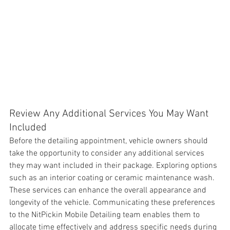
Review Any Additional Services You May Want 
Included
Before the detailing appointment, 
vehicle owners should 
take the opportunity to consider any additional services 
they may want included in their package. Exploring options 
such as an interior coating or ceramic maintenance wash. 
These services can enhance the overall appearance and 
longevity of the vehicle. Communicating these preferences 
to the NitPickin Mobile Detailing team enables them to 
allocate time effectively and address specific needs during 