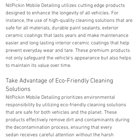
NitPickin Mobile Detailing utilizes 
cutting edge products 
designed to enhance the longevity of all vehicles. For 
instance, the use of high-quality cleaning solutions that are 
safe for all materials, durable paint sealants, exterior 
ceramic coatings that lasts years and make maintenance 
easier and long lasting interior ceramic coatings that help 
prevent everyday wear and tare. These premium products 
not only safeguard the vehicle's appearance but also helps 
to maintain its value over time.
Take Advantage of Eco-Friendly Cleaning 
Solutions
NitPickin Mobile Detailing prioritizes environmental 
responsibility by utilizing eco-friendly cleaning solutions 
that are safe for both vehicles and the planet. These 
products effectively remove 
dirt and contaminants during 
the decontamination process, ensuring that every 
sedan receives careful attention without the harsh 