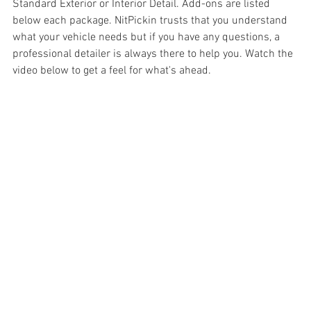
Standard Exterior or Interior Detail. Add-ons are listed 
below each package. NitPickin trusts that you understand 
what your vehicle needs but if you have any questions, a 
professional detailer is always there to help you. Watch the 
video below to get a feel for what's ahead.