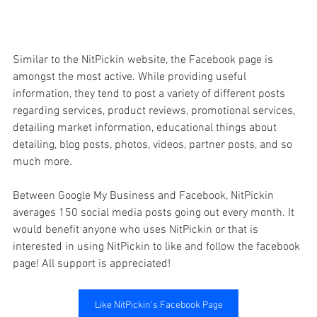
Similar to the NitPickin website, the Facebook page is 
amongst the most active. While providing useful 
information, they tend to post a variety of different posts 
regarding services, product reviews, promotional services, 
detailing market information, educational things about 
detailing, blog posts, photos, videos, partner posts, and so 
much more. 
Between Google My Business and Facebook, NitPickin 
averages 150 social media posts going out every month. It 
would benefit anyone who uses NitPickin or that is 
interested in using NitPickin to like and follow the facebook 
page! All support is appreciated!
Like NitPickin's Facebook Page