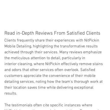
Read in-Depth Reviews From Satisfied Clients
Clients frequently share their experiences with NitPickin 
Mobile Detailing, highlighting the transformative results 
achieved through their services. Many reviews emphasize 
the meticulous 
attention to detail, particularly in 
interior cleaning, where NitPickin effectively remove stains 
and odors that other services often overlook. Satisfied 
customers appreciate the convenience of their mobile 
detailing services, noting how the team's thorough work at 
their location saves time while delivering exceptional 
results.
The testimonials often cite specific instances where 