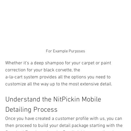
For Example Purposes
Whether it’s a deep shampoo for your carpet or paint 
correction for your black corvette, the 
a-la-cart system provides all the options you need to 
customize all the way up to the most extensive detail. 
Understand the NitPickin Mobile 
Detailing Process
Once you have created a customer profile with us, you can 
then proceed to build your detail package starting with the 