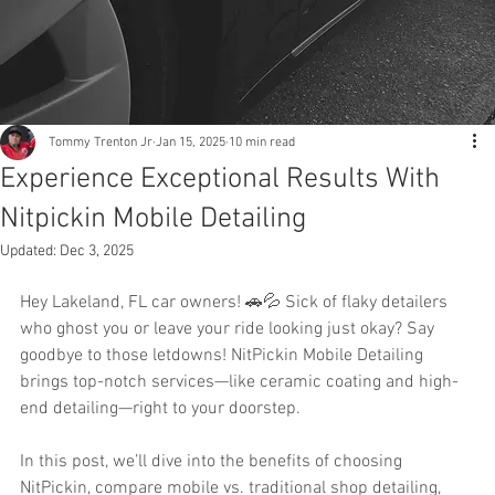
Tommy Trenton Jr
Jan 15, 2025
10 min read
Experience Exceptional Results With
Nitpickin Mobile Detailing
Updated:
Dec 3, 2025
Hey Lakeland, FL car owners! 🚗💦 Sick of flaky detailers 
who ghost you or leave your ride looking just okay? Say 
goodbye to those letdowns! NitPickin Mobile Detailing 
brings top-notch services—like ceramic coating and high-
end detailing—right to your doorstep.
In this post, we’ll dive into the benefits of choosing 
NitPickin, compare mobile vs. traditional shop detailing, 