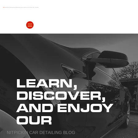
IDA
Certified (International Detailing Association) out of Polk City, Florida
(863) 999-
4299
LEARN,
DISCOVER,
AND ENJOY
OUR
NITPICKIN CAR DETAILING BLOG