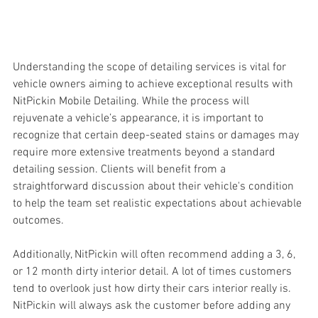
Understanding the scope of detailing services is vital for 
vehicle owners aiming to achieve exceptional results with 
NitPickin Mobile Detailing. While the process will 
rejuvenate a vehicle’s appearance, it is important to 
recognize that certain deep-seated stains or damages may 
require more extensive treatments beyond a standard 
detailing session. Clients will benefit from a 
straightforward discussion about their vehicle's condition 
to help the team set realistic expectations about achievable 
outcomes.
Additionally, NitPickin will often recommend adding a 3, 6, 
or 12 month dirty interior detail. A lot of times customers 
tend to overlook just how dirty their cars interior really is. 
NitPickin will always ask the customer before adding any 