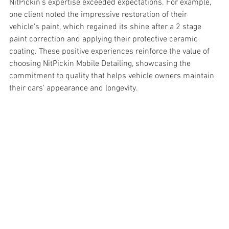
NitPickin’s expertise exceeded expectations. For example, 
one client noted the impressive restoration of their 
vehicle's paint, which regained its shine after a 2 stage 
paint correction and applying their protective ceramic 
coating. These positive experiences reinforce the value of 
choosing NitPickin Mobile Detailing, showcasing the 
commitment to quality that helps vehicle owners maintain 
their cars' appearance and longevity.