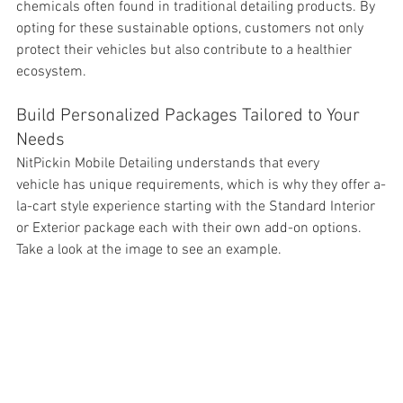
chemicals often found in traditional detailing products. By 
opting for these sustainable options, customers not only 
protect their vehicles but also contribute to a healthier 
ecosystem.
Build Personalized Packages Tailored to Your 
Needs
NitPickin Mobile Detailing understands that every 
vehicle has unique requirements, which is why they offer a-
la-cart style experience starting with the Standard Interior 
or Exterior package each with their own add-on options. 
Take a look at the image to see an example. 