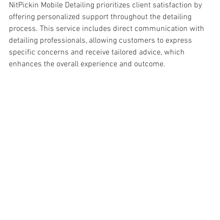
NitPickin Mobile Detailing prioritizes client satisfaction by 
offering personalized support throughout the detailing 
process. This service includes direct communication with 
detailing professionals, allowing customers to express 
specific concerns and receive tailored advice, which 
enhances the overall experience and outcome.