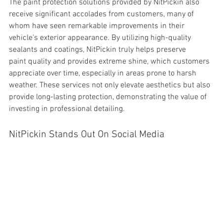
The 
paint protection solutions provided by NitPickin also 
receive significant accolades from customers, many of 
whom have seen remarkable improvements in their 
vehicle's exterior appearance. By utilizing high-quality 
sealants and coatings, NitPickin truly helps preserve 
paint quality and provides extreme shine, which customers 
appreciate over time, especially in areas prone to harsh 
weather. These services not only elevate aesthetics but also 
provide long-lasting protection, demonstrating the value of 
investing in professional detailing.
NitPickin Stands Out On Social Media