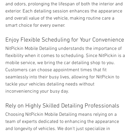
and odors, prolonging the lifespan of both the interior and 
exterior. Each detailing session enhances the appearance 
and overall value of the vehicle, making routine care a 
smart choice for every owner.
Enjoy Flexible Scheduling for Your Convenience
NitPickin Mobile Detailing understands the importance of 
flexibility when it comes to scheduling. Since NitPickin is a 
mobile service, we bring the car detailing shop to you. 
Customers can choose appointment times that fit 
seamlessly into their busy lives, allowing for NitPickin to 
tackle your vehicles detailing needs without 
inconveniencing your busy day.
Rely on Highly Skilled Detailing Professionals
Choosing NitPickin Mobile Detailing means relying on a 
team of experts dedicated to enhancing the appearance 
and longevity of vehicles. We don't just specialize in 