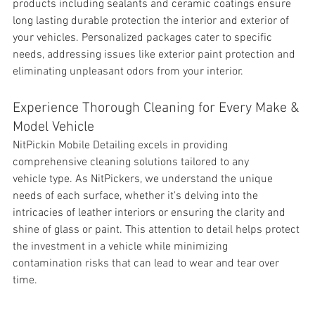
products including sealants and ceramic coatings ensure 
long lasting durable protection the interior and exterior of 
your vehicles. Personalized packages cater to specific 
needs, addressing issues like exterior paint protection and 
eliminating unpleasant odors from your interior.
Experience Thorough Cleaning for Every Make & 
Model Vehicle
NitPickin Mobile Detailing excels in providing 
comprehensive cleaning solutions tailored to any 
vehicle type. As NitPickers, we understand the unique 
needs of each surface, whether it's delving into the 
intricacies of leather interiors or ensuring the clarity and 
shine of glass or paint. This attention to detail helps protect 
the investment in a vehicle while minimizing 
contamination risks that can lead to wear and tear over 
time.