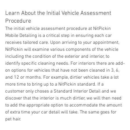
Learn About the Initial Vehicle Assessment 
Procedure
The initial 
vehicle assessment procedure at NitPickin 
Mobile Detailing is a critical step in ensuring each car 
receives tailored care. Upon arriving to your appointment, 
NitPickin will examine various components of the vehicle 
including the condition of the exterior and interior, to 
identify specific cleaning needs. For interiors there are add-
on options for vehicles that have not been cleaned in 3, 6, 
and 12 or months. For example, dirtier vehicles take a lot 
more time to bring up to a NitPickin standard. If a 
customer only choses a Standard Interior Detail and we 
discover that the interior is much dirtier, we will then need 
to add the appropriate option to accommodate the amount 
of extra time your car detail will take. The same goes for 
pet hair.