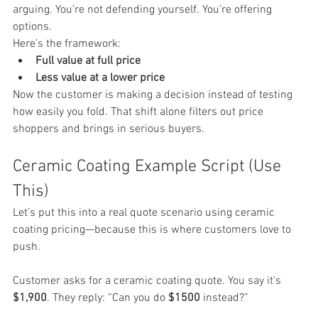
arguing. You’re not defending yourself. You’re offering 
options.
Here’s the framework:
Full value at full price
Less value at a lower price
Now the customer is making a decision instead of testing 
how easily you fold. That shift alone filters out price 
shoppers and brings in serious buyers.
Ceramic Coating Example Script (Use 
This)
Let’s put this into a real quote scenario using ceramic 
coating pricing—because this is where customers love to 
push.
Customer asks for a ceramic coating quote. You say it’s 
$1,900
. They reply: “Can you do 
$1500
 instead?”