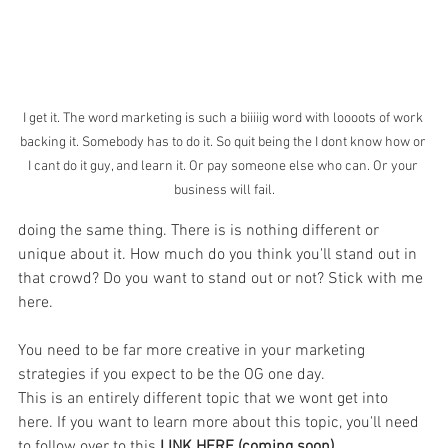
I get it. The word marketing is such a biiiiig word with loooots of work 
backing it. Somebody has to do it. So quit being the I dont know how or 
I cant do it guy, and learn it. Or pay someone else who can. Or your 
business will fail.
doing the same thing. There is is nothing different or 
unique about it. How much do you think you'll stand out in 
that crowd? Do you want to stand out or not? Stick with me 
here.
You need to be far more creative in your marketing 
strategies if you expect to be the OG one day. 
This is an entirely different topic that we wont get into 
here. If you want to learn more about this topic, you'll need 
to follow over to this 
LINK HERE (coming soon)...