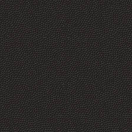
Market.