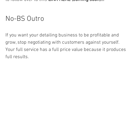
No-BS Outro
If you want your detailing business to be profitable and 
grow, stop negotiating with customers against yourself. 
Your full service has a full price value because it produces 
full results. 