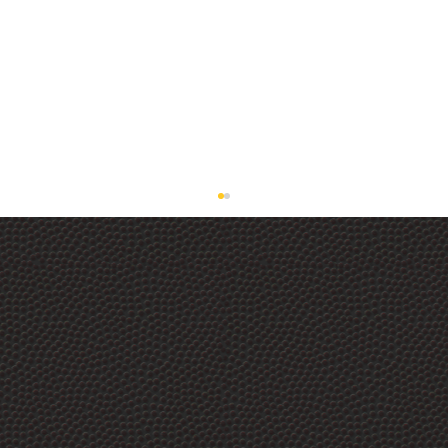
The Best Ceramic Detail Spray on the