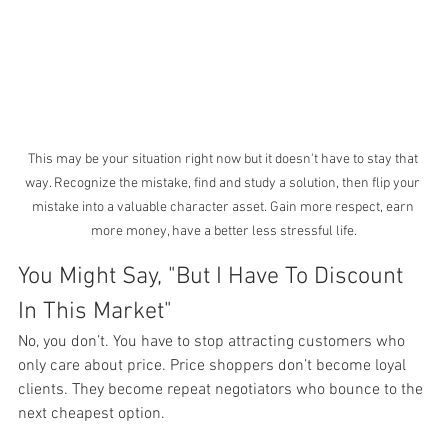
This may be your situation right now but it doesn't have to stay that 
way. Recognize the mistake, find and study a solution, then flip your 
mistake into a valuable character asset. Gain more respect, earn 
more money, have a better less stressful life.
You Might Say, "But I Have To Discount 
In This Market"
No, you don’t. You have to stop attracting customers who 
only care about price. Price shoppers don’t become loyal 
clients. They become repeat negotiators who bounce to the 
next cheapest option.