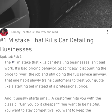
Tommy Trenton Jr
Jan 29
5 min read
#1 Mistake That Kills Car Detailing
Businesses
Updated:
Feb 3
The
#1
 mistake that kills car detailing businesses isn’t bad 
work. It’s bad pricing behavior. Specifically: discounting the 
price to “win” the job and still doing the full service anyway. 
That one habit slowly trains customers to treat your quote 
like a starting bid instead of a professional price.
And it usually starts small. A customer hits you with the 
classic: “Can you do it cheaper?” You want to be helpful. 
You want to stay competitive. You want to keep the 