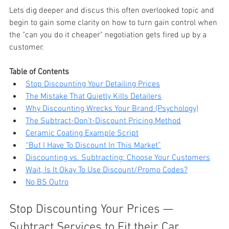
Lets dig deeper and discus this often overlooked topic and 
begin to gain some clarity on how to turn gain control when 
the "can you do it cheaper" negotiation gets fired up by a 
customer. 
Table of Contents
Stop Discounting Your Detailing Prices
The Mistake That Quietly Kills Detailers
Why Discounting Wrecks Your Brand (Psychology)
The Subtract-Don’t-Discount Pricing Method
Ceramic Coating Example Script
“But I Have To Discount In This Market”
Discounting vs. Subtracting: Choose Your Customers
Wait, Is It Okay To Use Discount/Promo Codes?
No BS Outro
Stop Discounting Your Prices — 
Subtract Services to Fit their Car 