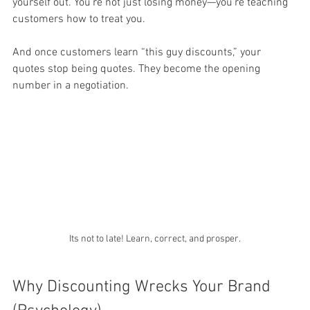
yourself out. You’re not just losing money—you’re teaching 
customers how to treat you.
And once customers learn “this guy discounts,” your 
quotes stop being quotes. They become the opening 
number in a negotiation.
Its not to late! Learn, correct, and prosper.
Why Discounting Wrecks Your Brand 