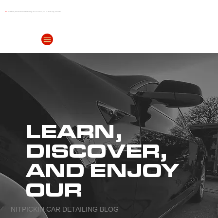
IDA
Certified (International Detailing Association) out of Polk City, Florida
(863) 999-
4299
LEARN,
DISCOVER,
AND ENJOY
OUR
NITPICKIN CAR DETAILING BLOG