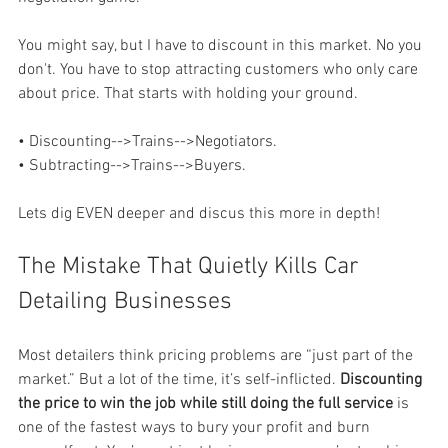
You might say, but I have to discount in this market. No you 
don't. You have to stop attracting customers who only care 
about price. That starts with holding your ground. 
• Discounting-->Trains-->Negotiators. 
• Subtracting-->Trains-->Buyers. 
Lets dig EVEN deeper and discus this more in depth!
The Mistake That Quietly Kills Car 
Detailing Businesses
Most detailers think pricing problems are “just part of the 
market.” But a lot of the time, it’s self-inflicted. 
Discounting 
the price to win the job while still doing the full service
 is 
one of the fastest ways to bury your profit and burn 