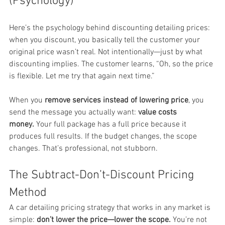
(Psychology)
Here’s the psychology behind discounting detailing prices: 
when you discount, you basically tell the customer your 
original price wasn’t real. Not intentionally—just by what 
discounting implies. The customer learns, “Oh, so the price 
is flexible. Let me try that again next time.”
When you 
remove services instead of lowering price
, you 
send the message you actually want: 
value costs 
money.
 Your full package has a full price because it 
produces full results. If the budget changes, the scope 
changes. That’s professional, not stubborn.
The Subtract-Don’t-Discount Pricing 
Method
A car detailing pricing strategy that works in any market is 
simple: 
don’t lower the price—lower the scope.
 You’re not 