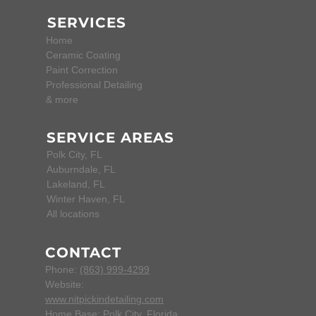
SERVICES
Home
Ceramic Coating
Paint Correction
Professional Detailing
& more
SERVICE AREAS
Polk City, FL
Auburndale, FL
Lakeland, FL
Winter Haven, FL
All locations
CONTACT
Phone:
(863) 999-4299
Website:
www.nitpickindetailing.com
Home Base:
Polk City, Florida