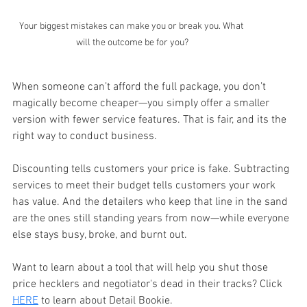
Your biggest mistakes can make you or break you. What 
will the outcome be for you?
When someone can’t afford the full package, you don’t 
magically become cheaper—you simply offer a smaller 
version with fewer service features. That is fair, and its the 
right way to conduct business. 
Discounting tells customers your price is fake. Subtracting 
services to meet their budget tells customers your work 
has value. And the detailers who keep that line in the sand 
are the ones still standing years from now—while everyone 
else stays busy, broke, and burnt out.
Want to learn about a tool that will help you shut those 
price hecklers and negotiator's dead in their tracks? Click 
HERE
 to learn about Detail Bookie.