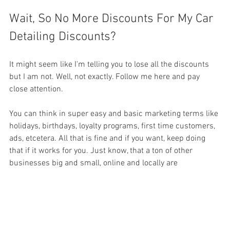
Wait, So No More Discounts For My Car 
Detailing Discounts?
It might seem like I'm telling you to lose all the discounts 
but I am not. Well, not exactly. Follow me here and pay 
close attention.
You can think in super easy and basic marketing terms like 
holidays, birthdays, loyalty programs, first time customers, 
ads, etcetera. All that is fine and if you want, keep doing 
that if it works for you. Just know, that a ton of other 
businesses big and small, online and locally are 