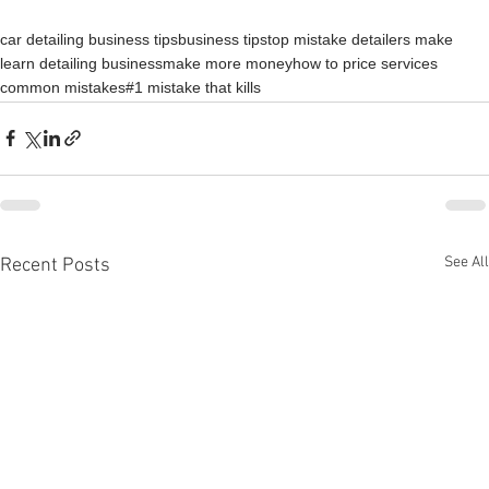
car detailing business tips
business tips
top mistake detailers make
learn detailing business
make more money
how to price services
common mistakes
#1 mistake that kills
See All
Recent Posts