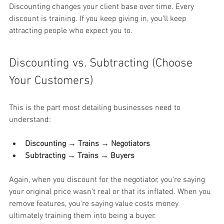
Discounting changes your client base over time. Every 
discount is training. If you keep giving in, you’ll keep 
attracting people who expect you to.
Discounting vs. Subtracting (Choose 
Your Customers)
This is the part most detailing businesses need to 
understand:
Discounting → Trains → Negotiators
Subtracting → Trains → Buyers
Again, when you discount for the negotiator, you're saying 
your original price wasn't real or that its inflated. When you 
remove features, you're saying value costs money 
ultimately training them into being a buyer.