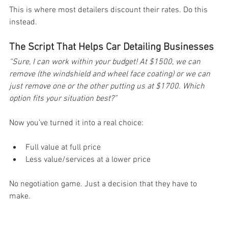
This is where most detailers discount their rates. Do this 
instead.
The Script That Helps Car Detailing Businesses
“Sure, I can work within your budget! At $1500, we can 
remove (the windshield and wheel face coating) or we can 
just remove one or the other putting us at $1700. Which 
option fits your situation best?” 
Now you’ve turned it into a real choice:
Full value at full price
Less value/services at a lower price
No negotiation game. Just a decision that they have to 
make.