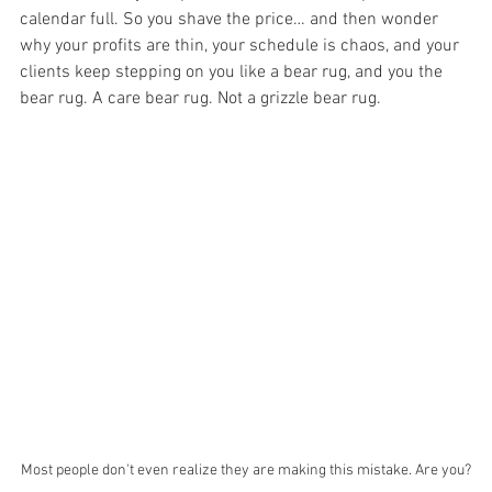
calendar full. So you shave the price… and then wonder 
why your profits are thin, your schedule is chaos, and your 
clients keep stepping on you like a bear rug, and you the 
bear rug. A care bear rug. Not a grizzle bear rug.
Most people don't even realize they are making this mistake. Are you?