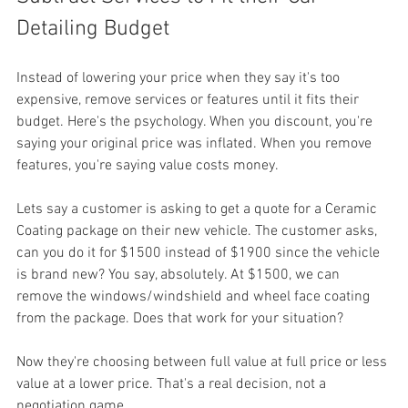
Detailing Budget
Instead of lowering your price when they say it's too 
expensive, remove services or features until it fits their 
budget. Here's the psychology. When you discount, you're 
saying your original price was inflated. When you remove 
features, you're saying value costs money. 
Lets say a customer is asking to get a quote for a Ceramic 
Coating package on their new vehicle. The customer asks, 
can you do it for $1500 instead of $1900 since the vehicle 
is brand new? You say, absolutely. At $1500, we can 
remove the windows/windshield and wheel face coating 
from the package. Does that work for your situation? 
Now they're choosing between full value at full price or less 
value at a lower price. That's a real decision, not a 
negotiation game. 